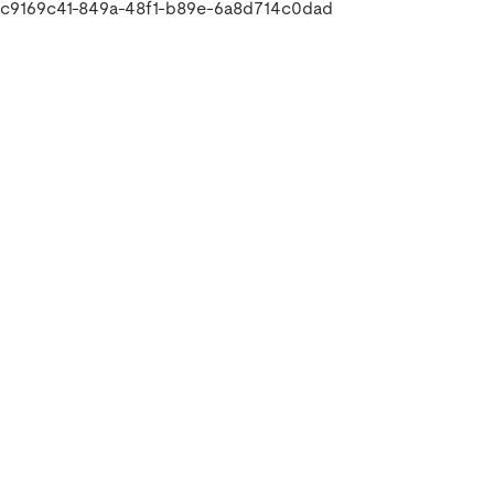
c9169c41-849a-48f1-b89e-6a8d714c0dad