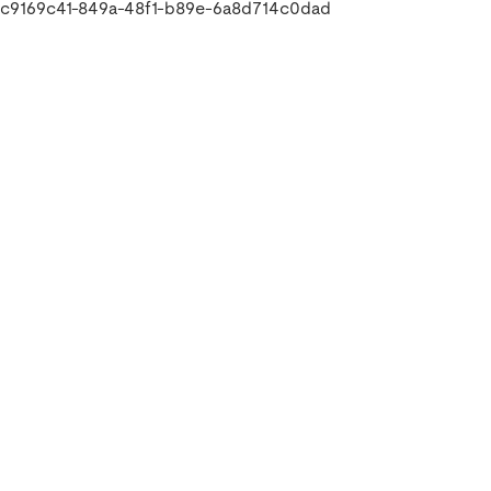
c9169c41-849a-48f1-b89e-6a8d714c0dad